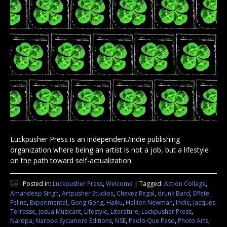
Luckpusher Press is an independent/indie publishing
organization where being an artist is not a job, but a lifestyle
on the path toward self-actualization.
Posted in:
Luckpusher Press
,
Welcome
|
Tagged:
Action Collage
,
Amandeep Singh
,
Artpusher Studios
,
Chevez Regal
,
drunk Bard
,
Effete
Feline
,
Experimental
,
Gong Gong
,
Haiku
,
Hellion Newman
,
Indie
,
Jacques
Terrasse
,
Josua Musicant
,
Lifestyle
,
Literature
,
Luckpusher Press
,
Naropa
,
Naropa Sycamore Editions
,
NSE
,
Paolo Que Paso
,
Photo Arts
,