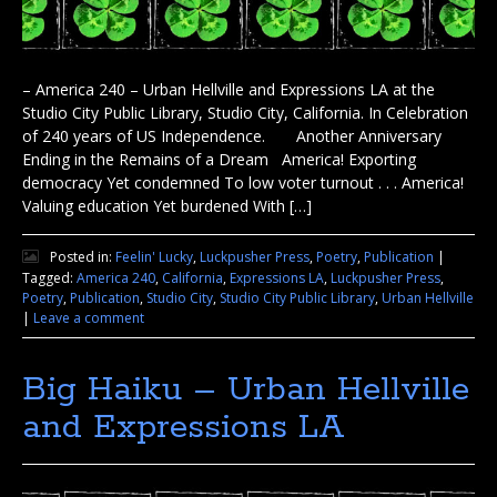
– America 240 – Urban Hellville and Expressions LA at the
Studio City Public Library, Studio City, California. In Celebration
of 240 years of US Independence. Another Anniversary
Ending in the Remains of a Dream America! Exporting
democracy Yet condemned To low voter turnout . . . America!
Valuing education Yet burdened With […]
Posted in:
Feelin' Lucky
,
Luckpusher Press
,
Poetry
,
Publication
|
Tagged:
America 240
,
California
,
Expressions LA
,
Luckpusher Press
,
Poetry
,
Publication
,
Studio City
,
Studio City Public Library
,
Urban Hellville
|
Leave a comment
Big Haiku – Urban Hellville
and Expressions LA