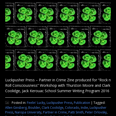
Luckpusher Press – Partner in Crime Zine produced for “Rock n
Roll Consciousness” Workshop with Thurston Moore and Clark
Coolidge, Jack Kerouac School Summer Writing Program 2016
Posted in:
Feelin' Lucky
,
Luckpusher Press
,
Publication
|
Tagged:
Allen Ginsberg
,
Boulder
,
Clark Coolidge
,
Colorado
,
Indie
,
Luckpusher
Press
,
Naropa University
,
Partner in Crime
,
Patti Smith
,
Peter Orlovsky
,