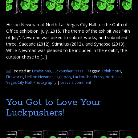
Hellion Newman at North Las Vegas City Hall for the Oath of
Office exhibition, July, 2015. The theme of the exhibit was “4th
of July”. Newman was asked to submit works, and submitted
three, Saccade (2012), Stimulus (2012), and Synapse (2013).
While Newman was pleased to be included in the exhibit, the
curator chose to […]
Posted in:
Exhibitions
,
Luckpusher Press
|
Tagged:
Exhibitions
,
Fireworks
,
Hellion Newman
,
Lightpaly
,
Luckpusher Press
,
North Las
Vegas City Hall
,
Photography
|
Leave a comment
You Got to Love Your
Luckpushers!