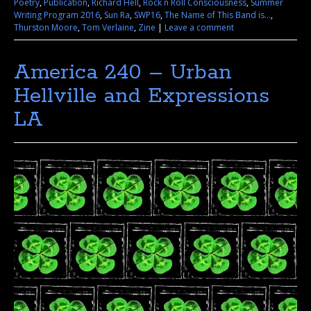
Poetry
,
Publication
,
Richard Hell
,
Rock n Roll Consciousness
,
Summer
Writing Program 2016
,
Sun Ra
,
SWP16
,
The Name of This Band is...
,
Thurston Moore
,
Tom Verlaine
,
Zine
|
Leave a comment
America 240 – Urban
Hellville and Expressions
LA