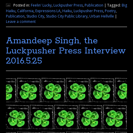
Posted in:
Feelin' Lucky
,
Luckpusher Press
,
Publication
|
Tagged:
Big
Haiku
,
California
,
Expressions LA
,
Haiku
,
Luckpusher Press
,
Poetry
,
Publication
,
Studio City
,
Studio City Public Library
,
Urban Hellville
|
Leave a comment
Amandeep Singh, the
Luckpusher Press Interview
2016.5.25