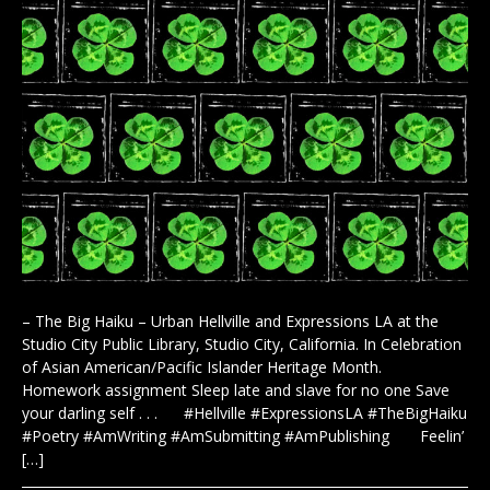
– The Big Haiku – Urban Hellville and Expressions LA at the
Studio City Public Library, Studio City, California. In Celebration
of Asian American/Pacific Islander Heritage Month.
Homework assignment Sleep late and slave for no one Save
your darling self . . . #Hellville #ExpressionsLA #TheBigHaiku
#Poetry #AmWriting #AmSubmitting #AmPublishing Feelin’
[…]