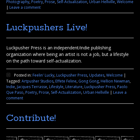
Photography
,
Poetry
,
Prose
,
Self-Actualization
,
Urban Hellville
,
Welcome
|
Leave a comment
Luckpushers Live!
Luckpusher Press is an independent/indie publishing
organization where being an artist is not a job, but a lifestyle
on the path toward self-actualization.
Posted in:
Feelin' Lucky
,
Luckpusher Press
,
Updates
,
Welcome
|
Tagged:
Artpusher Studios
,
Effete Feline
,
Gong Gong
,
Hellion Newman
,
Indie
,
Jacques Terrasse
,
Lifestyle
,
Literature
,
Luckpusher Press
,
Paolo
Que Paso
,
Poetry
,
Prose
,
Self-Actualization
,
Urban Hellville
|
Leave a
comment
Contribute!