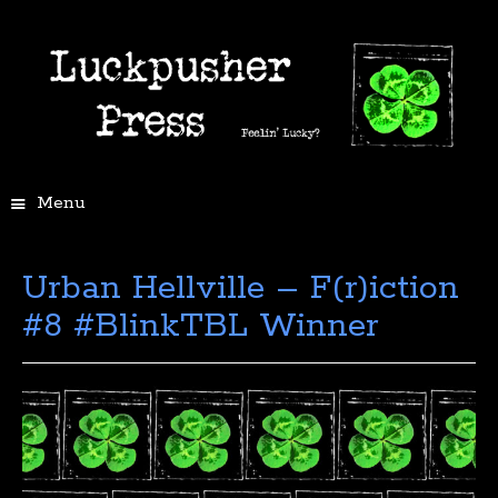
Menu
Urban Hellville – F(r)iction
#8 #BlinkTBL Winner