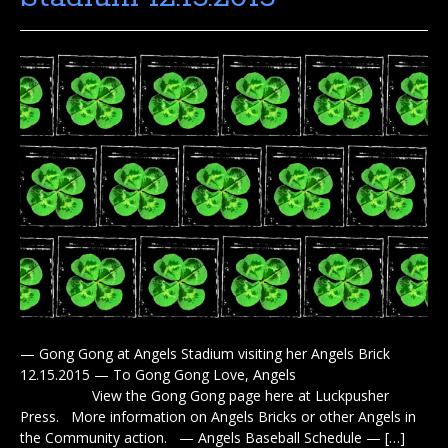
— Gong Gong at Angels Stadium visiting her Angels Brick
12.15.2015 — To Gong Gong Love, Angels
View the Gong Gong page here at Luckpusher
Press. More information on Angels Bricks or other Angels in
the Community action. — Angels Baseball Schedule — […]