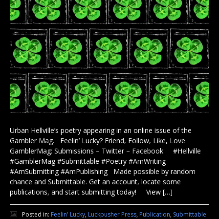
Urban Hellville’s poetry appearing in an online issue of the
Gambler Mag. Feelin’ Lucky? Friend, Follow, Like, Love
GamblerMag: Submissions – Twitter – Facebook #Hellville
#GamblerMag #Submittable #Poetry #AmWriting
#AmSubmitting #AmPublishing Made possible by random
chance and Submittable. Get an account, locate some
publications, and start submitting today! View […]
Posted in:
Feelin' Lucky
,
Luckpusher Press
,
Publication
,
Submittable