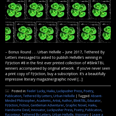
– Bonus Round . . . Urban Hellville – June 2017, Tethered By
Letters messaged to asked to publish Hellville’s winning in
F(r)iction #8 in the first ever printed collection of #BlinkTBL
winners accompanied by original artwork. If you’ve never seen
a print copy of F(r)iction, buy a subscription. It’s a beautifully
impressive literary magazine/graphic novel […]
Posted in:
Feelin' Lucky
,
Haiku
,
Luckpusher Press
,
Poetry
,
Publication
,
Tethered By Letters
,
Urban Hellville
|
Tagged:
Absent-
Minded Philosopher
,
Academic
,
Artist
,
Author
,
BlinkTBL
,
Educator
,
F(r)iction
,
Fiction
,
Gentleman Adventurer
,
Graphic Novel
,
Haiku
,
Handsome Devil
,
Innovator
,
Luckpusher Press
,
Poetry
,
Publication
,
Raconteur
,
Tethered By Letters
,
Urban Hellville
,
Visionary
|
Leave a