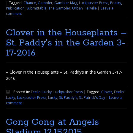
|
Tagged:
Chance
,
Gambler
,
Gambler Mag
,
Luckpusher Press
,
Poetry
,
Publication
,
Submittable
,
The Gambler
,
Urban Hellville
|
Leave a
comment
Clover in the Houseplants –
St. Paddy’s in the Garden 3-
17-2016
– Clover in the Houseplants – St. Paddy’s in the Garden 3-17-
2016
Posted in:
Feelin' Lucky
,
Luckpusher Press
|
Tagged:
Clover
,
Feelin'
Lucky
,
Luckpusher Press
,
Lucky
,
St. Paddy's
,
St. Patrick's Day
|
Leave a
comment
Gong Gong at Angels
Stadium 12.15.2015