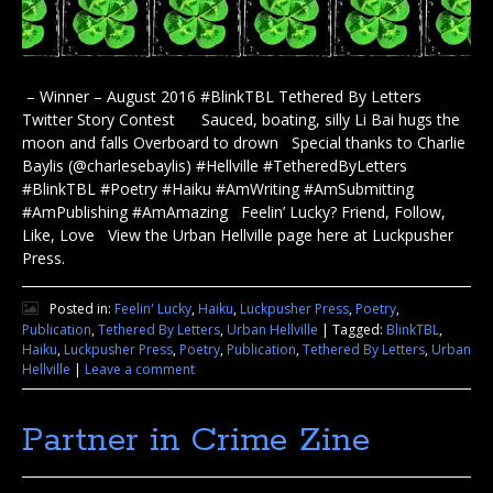
– Winner – August 2016 #BlinkTBL Tethered By Letters
Twitter Story Contest Sauced, boating, silly Li Bai hugs the
moon and falls Overboard to drown Special thanks to Charlie
Baylis (@charlesebaylis) #Hellville #TetheredByLetters
#BlinkTBL #Poetry #Haiku #AmWriting #AmSubmitting
#AmPublishing #AmAmazing Feelin’ Lucky? Friend, Follow,
Like, Love View the Urban Hellville page here at Luckpusher
Press.
Posted in:
Feelin' Lucky
,
Haiku
,
Luckpusher Press
,
Poetry
,
Publication
,
Tethered By Letters
,
Urban Hellville
|
Tagged:
BlinkTBL
,
Haiku
,
Luckpusher Press
,
Poetry
,
Publication
,
Tethered By Letters
,
Urban
Hellville
|
Leave a comment
Partner in Crime Zine