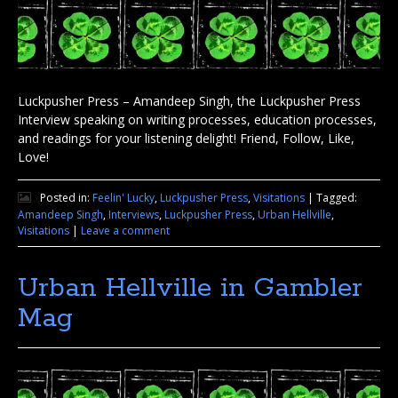
Luckpusher Press – Amandeep Singh, the Luckpusher Press
Interview speaking on writing processes, education processes,
and readings for your listening delight! Friend, Follow, Like,
Love!
Posted in:
Feelin' Lucky
,
Luckpusher Press
,
Visitations
|
Tagged:
Amandeep Singh
,
Interviews
,
Luckpusher Press
,
Urban Hellville
,
Visitations
|
Leave a comment
Urban Hellville in Gambler
Mag