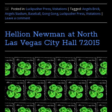
Posted in:
Luckpusher Press
,
Visitations
|
Tagged:
Angels Brick
,
Angels Stadium
,
Baseball
,
Gong Gong
,
Luckpusher Press
,
Visitations
|
Leave a comment
Hellion Newman at North
Las Vegas City Hall 7.2015