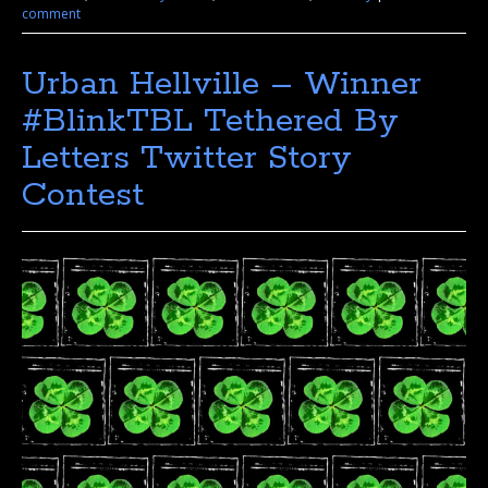
comment
Urban Hellville – Winner
#BlinkTBL Tethered By
Letters Twitter Story
Contest