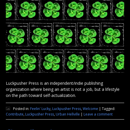
Luckpusher Press is an independent/indie publishing
organization where being an artist is not a job, but a lifestyle
on the path toward self-actualization.
Posted in:
Feelin' Lucky
,
Luckpusher Press
,
Welcome
|
Tagged:
Contribute
,
Luckpusher Press
,
Urban Hellville
|
Leave a comment