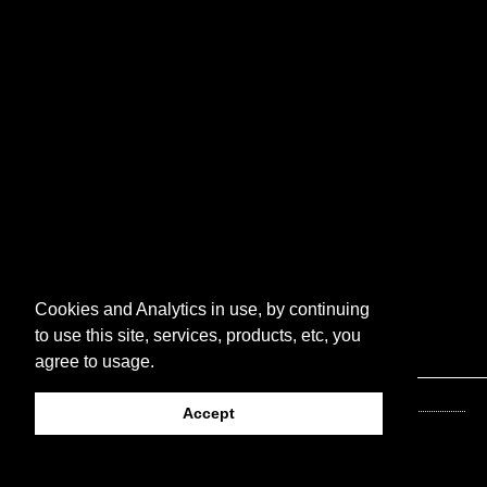
Cookies and Analytics in use, by continuing
to use this site, services, products, etc, you
agree to usage.
Accept
© 2026 Luckpusher Press