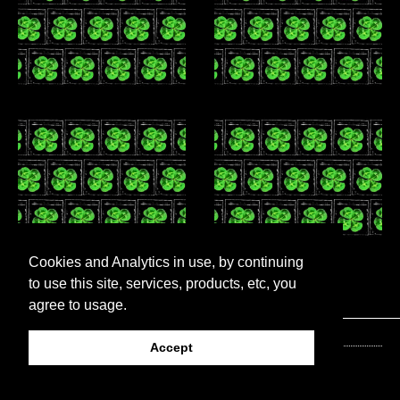
Cookies and Analytics in use, by continuing
to use this site, services, products, etc, you
agree to usage.
Accept
© 2026 Luckpusher Press