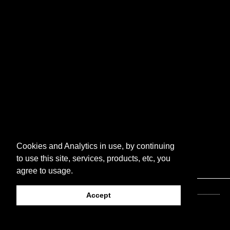
Cookies and Analytics in use, by continuing
to use this site, services, products, etc, you
agree to usage.
Accept
© 2026 Luckpusher Press