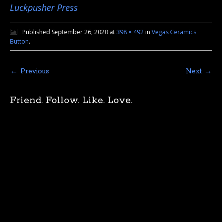
Luckpusher Press
Published
September 26, 2020
at
398 × 492
in
Vegas Ceramics
Button
.
← Previous
Next →
Friend. Follow. Like. Love.