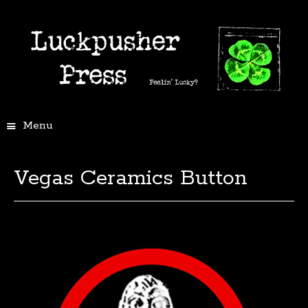
Menu
Vegas Ceramics Button