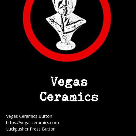
Vegas Ceramics Button
https://vegasceramics.com
Luckpusher Press Button