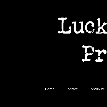
Home
Contact
Contribute!