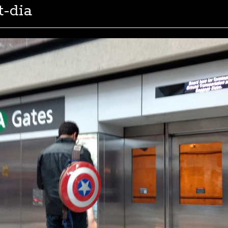
t-dia