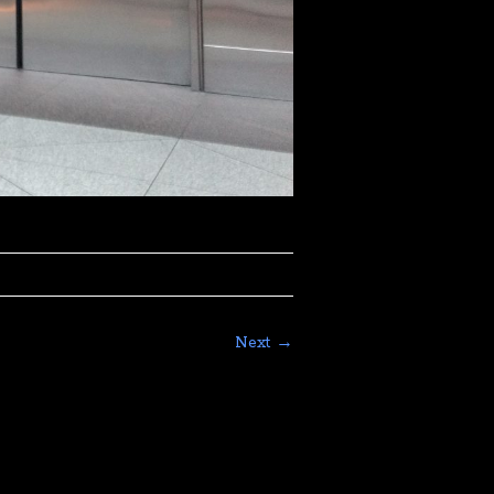
Next →