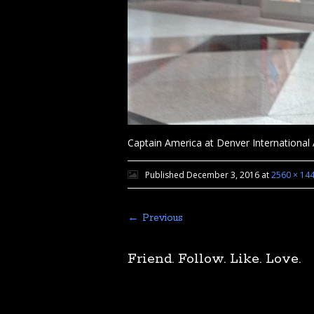
Captain America at Denver International 
Published
December 3, 2016
at
2560 × 14
← Previous
Friend. Follow. Like. Love.