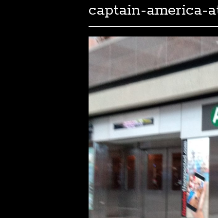
captain-america-a