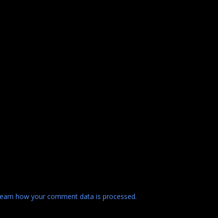
earn how your comment data is processed.