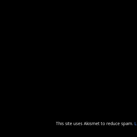
This site uses Akismet to reduce spam.
L