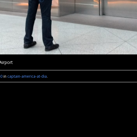
Airport
40
in
captain-america-at-dia
.