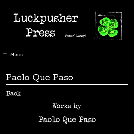
Menu
Paolo Que Paso