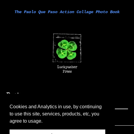
The Paolo Que Paso Action Collage Photo Book
Cookies and Analytics in use, by continuing
to use this site, services, products, etc, you
agree to usage.