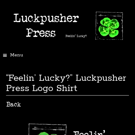
Menu
“Feelin’ Lucky?” Luckpusher
Press Logo Shirt