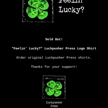
Sold Out!
“Feelin’ Lucky?” Luckpusher Press Logo Shirt
Order original Luckpusher Press shirts.
Thanks for your support!